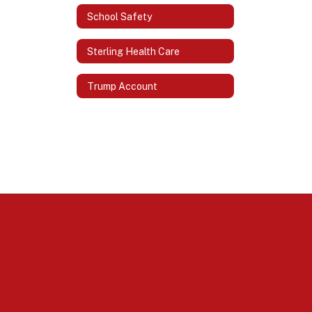
School Safety
Sterling Health Care
Trump Account