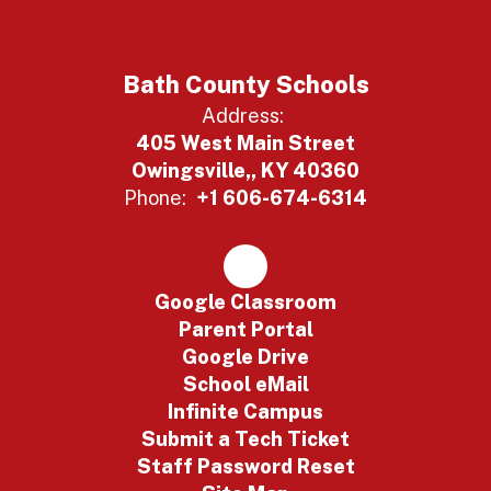
Bath County Schools
Address:
405 West Main Street
Owingsville,, KY 40360
Phone:
+1 606-674-6314
Google Classroom
Parent Portal
Google Drive
School eMail
Infinite Campus
Submit a Tech Ticket
Staff Password Reset