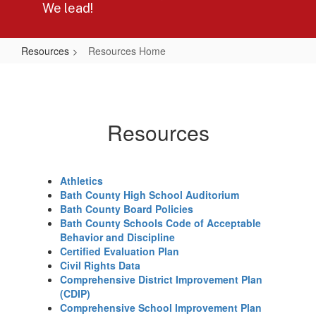
We lead!
Resources
Resources Home
Resources
Home
Resources
Athletics
Bath County High School Auditorium
Bath County Board Policies
Bath County Schools Code of Acceptable
Behavior and Discipline
Certified Evaluation Plan
Civil Rights Data
Comprehensive District Improvement Plan
(CDIP)
Comprehensive School Improvement Plan