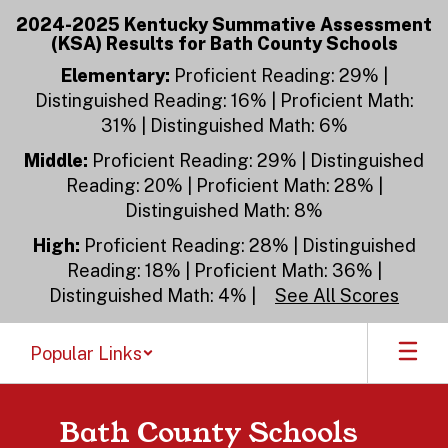
Skip
2024-2025 Kentucky Summative Assessment
to
(KSA) Results for Bath County Schools
main
content
Elementary:
Proficient Reading: 29% |
Distinguished Reading: 16% | Proficient Math:
31% | Distinguished Math: 6%
Middle:
Proficient Reading: 29% | Distinguished
Reading: 20% | Proficient Math: 28% |
Distinguished Math: 8%
High:
Proficient Reading: 28% | Distinguished
Reading: 18% | Proficient Math: 36% |
Distinguished Math: 4% |
See All Scores
Popular Links
Bath County Schools