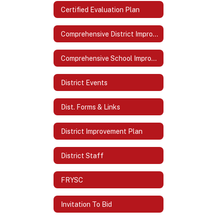
Certified Evaluation Plan
Comprehensive District Improvement Plan (CDIP)
Comprehensive School Improvement Plan (CSIP)
District Events
Dist. Forms & Links
District Improvement Plan
District Staff
FRYSC
Invitation To Bid