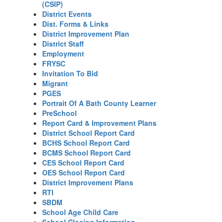
(CSIP)
District Events
Dist. Forms & Links
District Improvement Plan
District Staff
Employment
FRYSC
Invitation To Bid
Migrant
PGES
Portrait Of A Bath County Learner
PreSchool
Report Card & Improvement Plans
District School Report Card
BCHS School Report Card
BCMS School Report Card
CES School Report Card
OES School Report Card
District Improvement Plans
RTI
SBDM
School Age Child Care