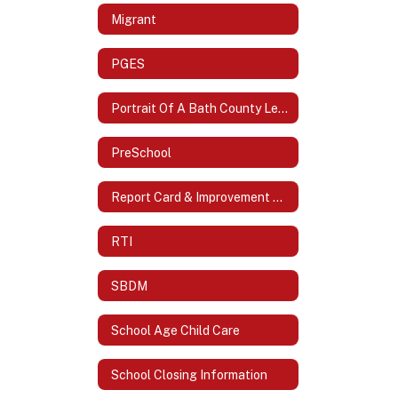
Migrant
PGES
Portrait Of A Bath County Learner
PreSchool
Report Card & Improvement Plans
RTI
SBDM
School Age Child Care
School Closing Information