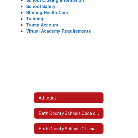
School Closing Information
School Safety
Sterling Health Care
Training
Trump Account
Virtual Academy Requirements
Athletics
Bath County Schools Code of Acceptable Behavior and Discipline
Bath County Schools Official Logo