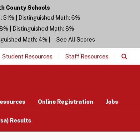
th County Schools
h: 31% | Distinguished Math: 6%
28% | Distinguished Math: 8%
inguished Math: 4% |
See All Scores
Student Resources
Staff Resources
esources
Online Registration
Jobs
a) Results