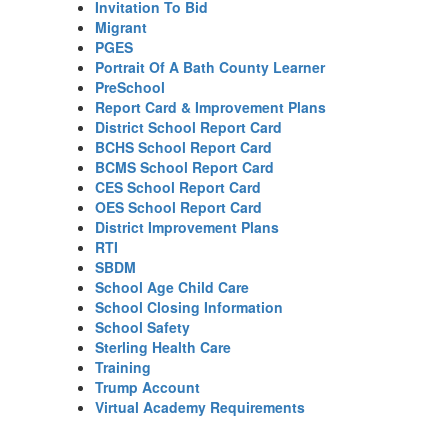
Invitation To Bid
Migrant
PGES
Portrait Of A Bath County Learner
PreSchool
Report Card & Improvement Plans
District School Report Card
BCHS School Report Card
BCMS School Report Card
CES School Report Card
OES School Report Card
District Improvement Plans
RTI
SBDM
School Age Child Care
School Closing Information
School Safety
Sterling Health Care
Training
Trump Account
Virtual Academy Requirements