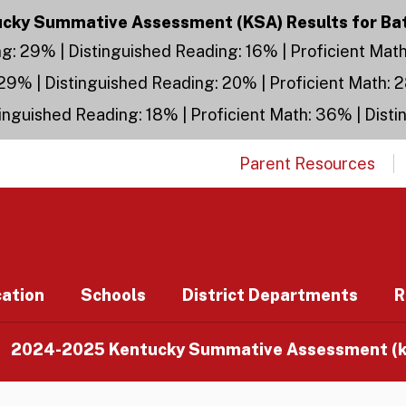
ky Summative Assessment (KSA) Results for Ba
g: 29% | Distinguished Reading: 16% | Proficient Mat
29% | Distinguished Reading: 20% | Proficient Math: 
inguished Reading: 18% | Proficient Math: 36% | Dist
Parent Resources
cation
Schools
District Departments
R
2024-2025 Kentucky Summative Assessment (ks