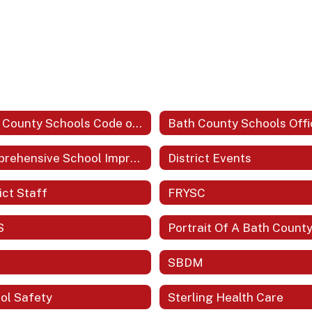
Bath County Schools Code of Acceptable Behavior and Discipline
Comprehensive School Improvement Plan (CSIP)
District Events
ict Staff
FRYSC
S
SBDM
ol Safety
Sterling Health Care