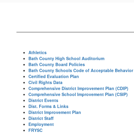
Resources
Home
Athletics
Bath County High School Auditorium
Bath County Board Policies
Bath County Schools Code of Acceptable Behavior 
Certified Evaluation Plan
Civil Rights Data
Comprehensive District Improvement Plan (CDIP)
Comprehensive School Improvement Plan (CSIP)
District Events
Dist. Forms & Links
District Improvement Plan
District Staff
Employment
FRYSC