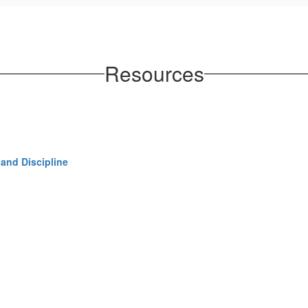
Resources
and Discipline