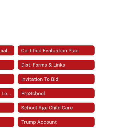
Bath County Schools Official Logo
Certified Evaluation Plan
Dist. Forms & Links
Invitation To Bid
Portrait Of A Bath County Learner
PreSchool
School Age Child Care
Trump Account