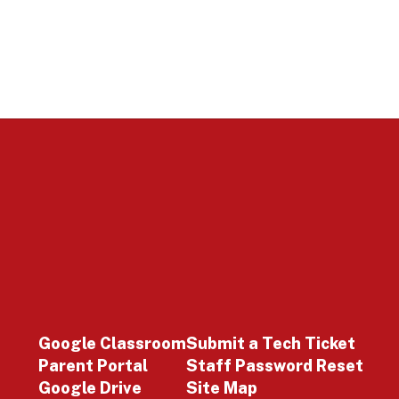
Google Classroom
Submit a Tech Ticket
Parent Portal
Staff Password Reset
Google Drive
Site Map