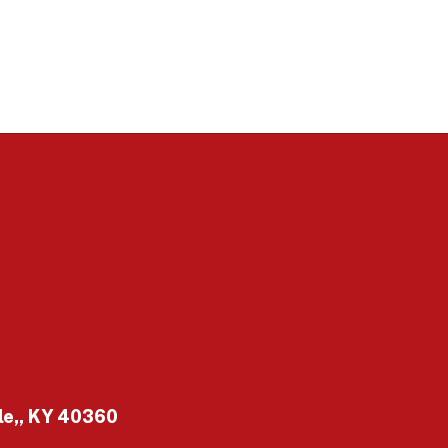
le,, KY 40360