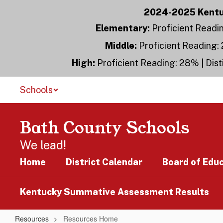
Skip
2024-2025 Kentuc
to
main
Elementary:
Proficient Readin
content
Middle:
Proficient Reading: 
High:
Proficient Reading: 28% | Dist
Schools
Bath County Schools
We lead!
Home
District Calendar
Board of Edu
Kentucky Summative Assessment Results
Resources
Resources Home