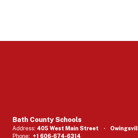
Bath County Schools
Address:
405 West Main Street
Owingsvil
Phone:
+1 606-674-6314