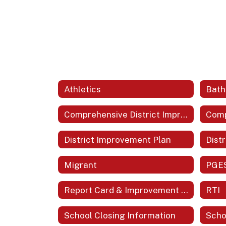
Athletics
Comprehensive District Improvement Plan (CDIP)
District Improvement Plan
Distr
Migrant
PGE
Report Card & Improvement Plans
RTI
School Closing Information
Scho