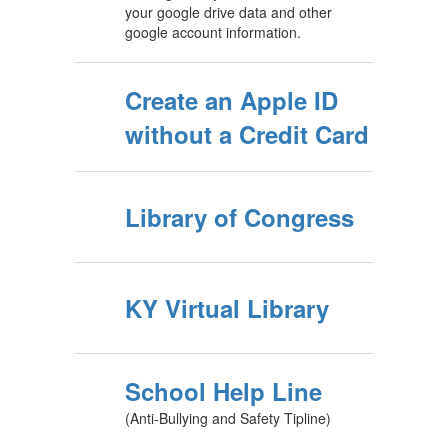
your google drive data and other
google account information.
Create an Apple ID
without a Credit Card
Library of Congress
KY Virtual Library
School Help Line
(Anti-Bullying and Safety Tipline)