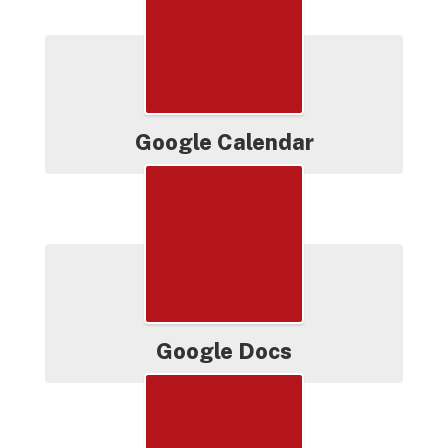
Google Calendar
Google Docs