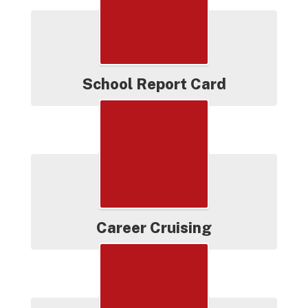
School Report Card
Career Cruising