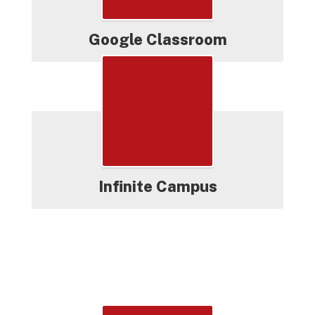
Google Classroom
Infinite Campus