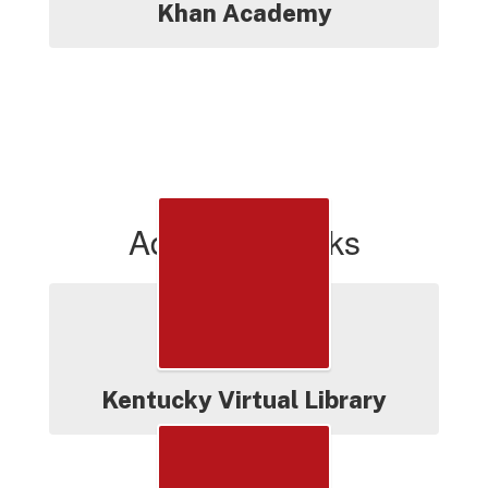
Khan Academy
Additional Links
Kentucky Virtual Library