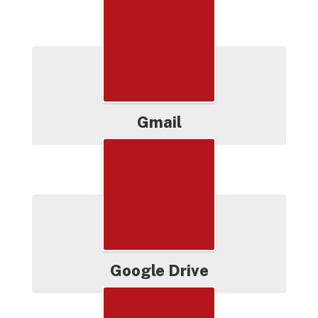
Productivity
Gmail
Google Drive