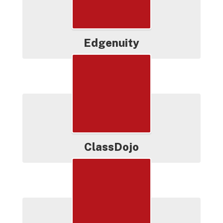
Edgenuity
ClassDojo