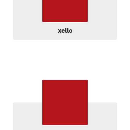
xello
Resources