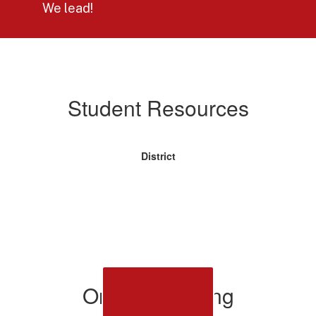
We lead!
Student
Resources
Student Resources
District
Online Learning