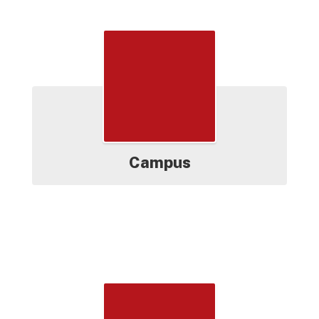
Grades
Campus
Testing