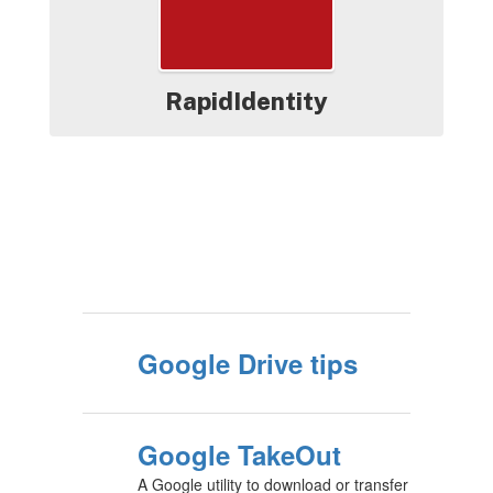
RapidIdentity
Google Drive tips
Google TakeOut
A Google utility to download or transfer