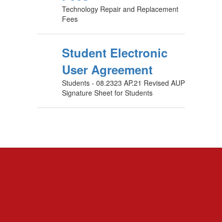
Technology Repair and Replacement
Fees
Student Electronic
User Agreement
Students - 08.2323 AP.21 Revised AUP
Signature Sheet for Students