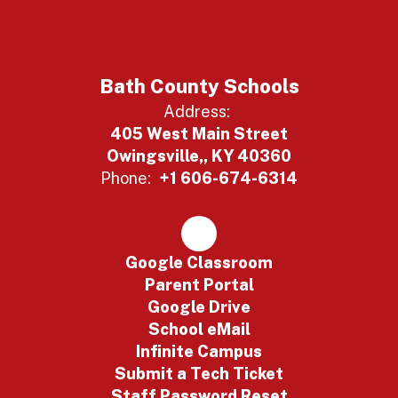
Bath County Schools
Address:
405 West Main Street
Owingsville,, KY 40360
Phone:
+1 606-674-6314
Google Classroom
Parent Portal
Google Drive
School eMail
Infinite Campus
Submit a Tech Ticket
Staff Password Reset