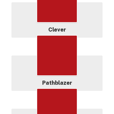
Clever
Pathblazer