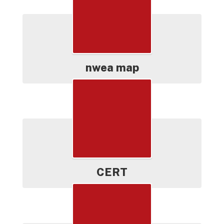
nwea map
CERT