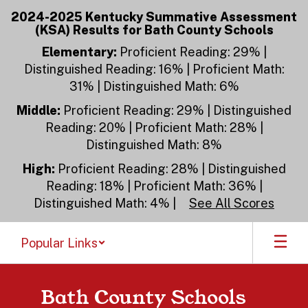
Skip
2024-2025 Kentucky Summative Assessment
to
(KSA) Results for Bath County Schools
main
content
Elementary:
Proficient Reading: 29% |
Distinguished Reading: 16% | Proficient Math:
31% | Distinguished Math: 6%
Middle:
Proficient Reading: 29% | Distinguished
Reading: 20% | Proficient Math: 28% |
Distinguished Math: 8%
High:
Proficient Reading: 28% | Distinguished
Reading: 18% | Proficient Math: 36% |
Distinguished Math: 4% |
See All Scores
Popular Links
Bath County Schools