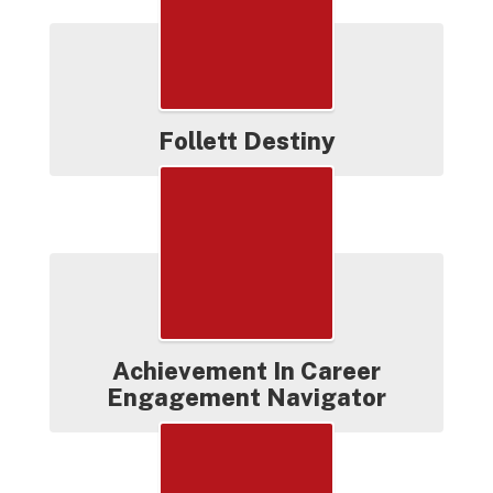
Follett Destiny
Achievement In Career
Engagement Navigator