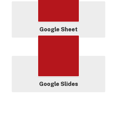
Google Sheet
Google Slides