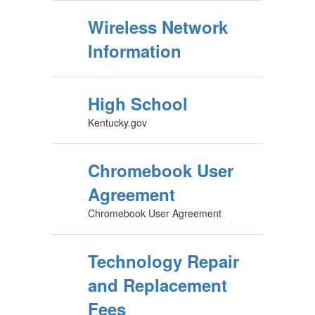
Wireless Network
Information
High School
Kentucky.gov
Chromebook User
Agreement
Chromebook User Agreement
Technology Repair
and Replacement
Fees